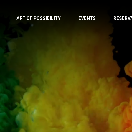
ART OF POSSIBILITY
EVENTS
RESERV