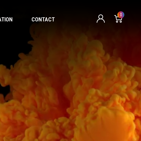
0
ATION
CONTACT