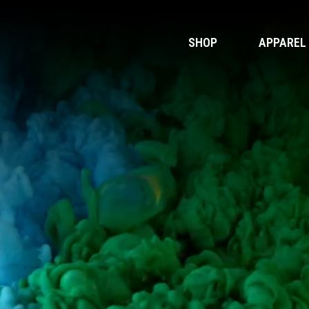
SHOP
APPAREL