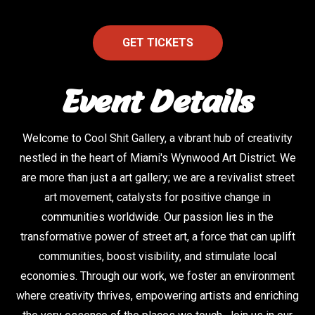
GET TICKETS
Event Details
Welcome to Cool Shit Gallery, a vibrant hub of creativity
nestled in the heart of Miami's Wynwood Art District. We
are more than just a art gallery; we are a revivalist street
art movement, catalysts for positive change in
communities worldwide. Our passion lies in the
transformative power of street art, a force that can uplift
communities, boost visibility, and stimulate local
economies. Through our work, we foster an environment
where creativity thrives, empowering artists and enriching