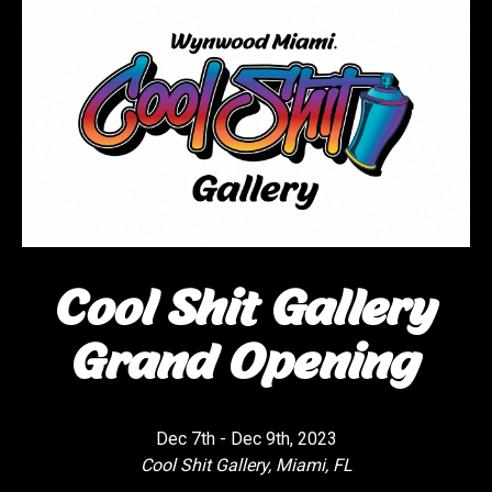
Cool Shit Gallery
Grand Opening
Dec 7th - Dec 9th, 2023
Cool Shit Gallery, Miami, FL