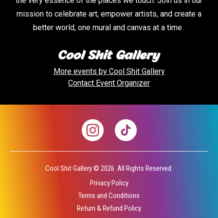
the very essence of the places we touch. Join us in our
mission to celebrate art, empower artists, and create a
better world, one mural and canvas at a time.
Cool Shit Gallery
More events by
Cool Shit Gallery
Contact Event Organizer
Cool Shit Gallery ©
2026.
All Rights Reserved.
Privacy Policy
Terms and Conditions
Return & Refund Policy