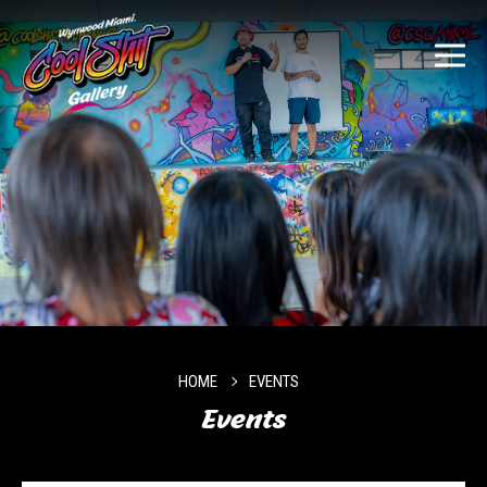
HOME
EVENTS
Events